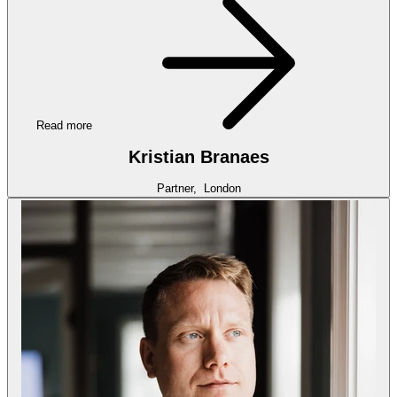
Read more
Kristian Branaes
Partner,
London