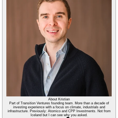
About
Kristian
Part of Transition Ventures founding team. More than a decade of
investing experience with a focus on climate, industrials and
infrastructure. Previously: Atomico and CPP Investments. Not from
Iceland but I can see why you asked.