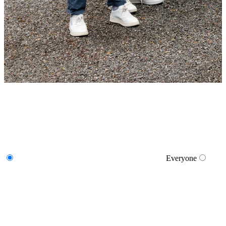
Everyone