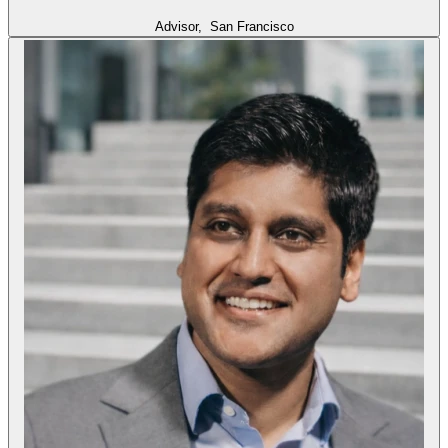
Advisor,
San Francisco