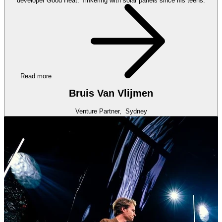
developer Good Heat. Tinkering with solar panels since his teens.
Read more
Bruis Van Vlijmen
Venture Partner,
Sydney