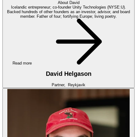
About
David
Icelandic entrepreneur; co-founder Unity Technologies (NYSE:U).
Backed hundreds of other founders as an investor, advisor, and board
member. Father of four; fortifying Europe; living poetry.
Read more
David Helgason
Partner,
Reykjavik