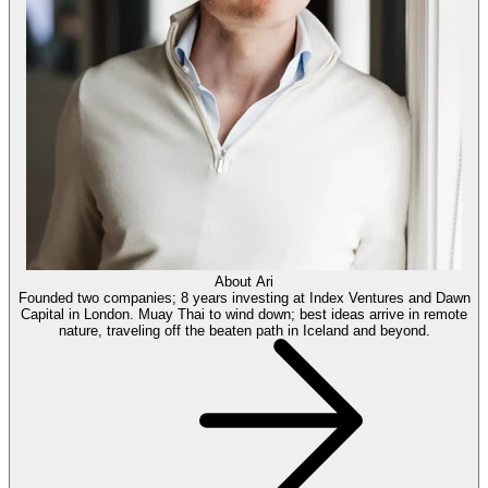
About
Ari
Founded two companies; 8 years investing at Index Ventures and Dawn
Capital in London. Muay Thai to wind down; best ideas arrive in remote
nature, traveling off the beaten path in Iceland and beyond.