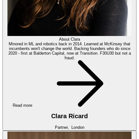
About
Clara
Minored in ML and robotics back in 2014. Learned at McKinsey that
incumbents won't change the world. Backing founders who do since
2020 - first at Balderton Capital, now at Transition. F30U30 but not a
fraud.
Read more
Clara Ricard
Partner,
London