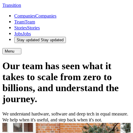
T
r
a
n
s
i
t
i
o
n
Companies
Companies
Team
Team
Stories
Stories
Jobs
Jobs
Stay updated
Stay updated
Menu
Our
team
has seen
what
it
takes to scale from
zero
to
billions
, and
understand
the
journey
.
We understand hardware, software and deep tech in equal measure.
We help when it's useful, and step back when it's not.