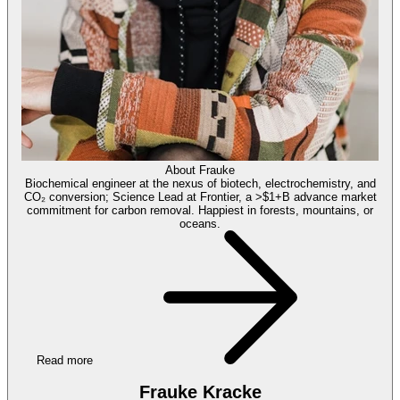
About
Frauke
Biochemical engineer at the nexus of biotech, electrochemistry, and
CO₂ conversion; Science Lead at Frontier, a >$1+B advance market
commitment for carbon removal. Happiest in forests, mountains, or
oceans.
Read more
Frauke Kracke