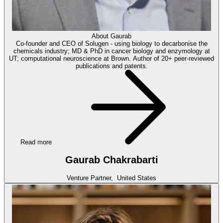
About
Gaurab
Co-founder and CEO of Solugen - using biology to decarbonise the
chemicals industry; MD & PhD in cancer biology and enzymology at
UT; computational neuroscience at Brown. Author of 20+ peer-reviewed
publications and patents.
Read more
Gaurab Chakrabarti
Venture Partner,
United States