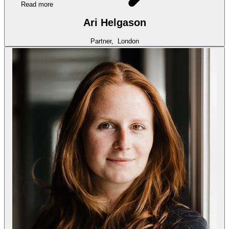
Read more
Ari Helgason
Partner,
London