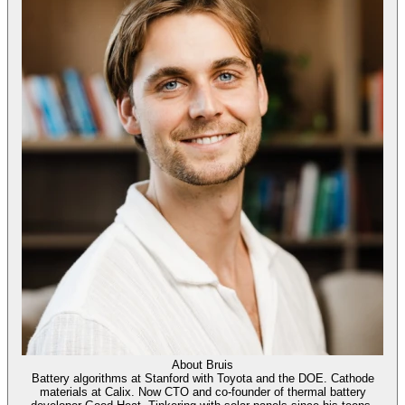
About
Bruis
Battery algorithms at Stanford with Toyota and the DOE. Cathode
materials at Calix. Now CTO and co-founder of thermal battery