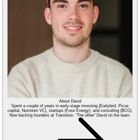
About
David
Spent a couple of years in early-stage investing (Earlybird, Picus
capital, Norrsken VC), startups (Fuse Energy), and consulting (BCG).
Now backing founders at Transition. “The other” David on the team.