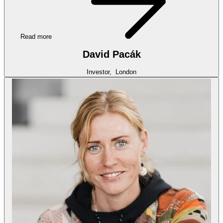
Read more
David Pacák
Investor,
London