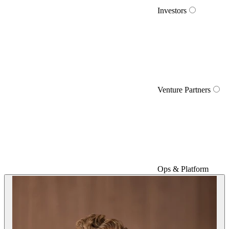
Investors
Venture Partners
Ops & Platform