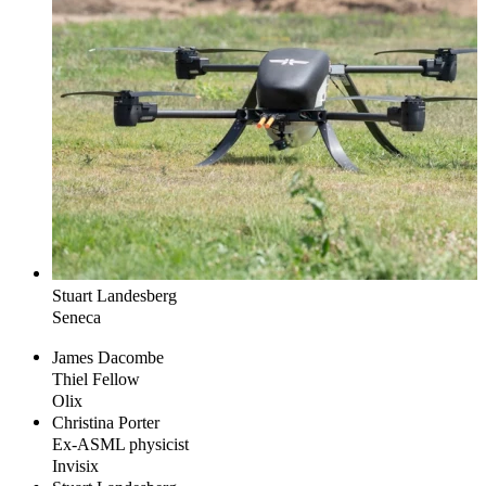
Stuart
Landesberg
Seneca
James
Dacombe
Thiel Fellow
Olix
Christina
Porter
Ex-ASML physicist
Invisix