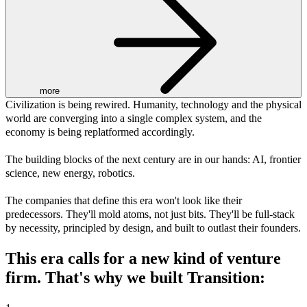
more
Civilization is being rewired. Humanity, technology and the physical
world are converging into a single complex system, and the
economy is being replatformed accordingly.
The building blocks of the next century are in our hands: AI, frontier
science, new energy, robotics.
The companies that define this era won't look like their
predecessors. They'll mold atoms, not just bits. They'll be full-stack
by necessity, principled by design, and built to outlast their founders.
This era calls for a
new kind
of venture
firm. That's why we built Transition: