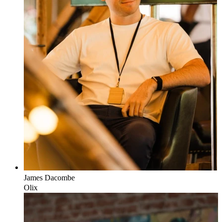
James
Dacombe
Olix