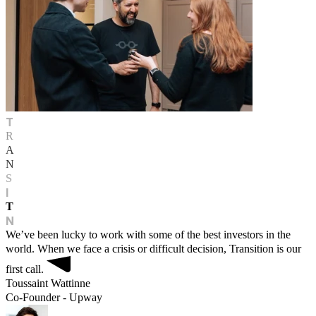
T
R
A
N
S
I
T
N
We’ve been lucky to work with some of the best investors in the
world. When we face a crisis or difficult decision, Transition is our
first call.
Toussaint Wattinne
Co-Founder - Upway