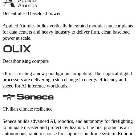
Decentralised baseload power
Applied Atomics builds vertically integrated modular nuclear plants
for data centers and heavy industry to deliver firm, clean baseload
power at scale.
Decarbonising compute
Olix is creating a new paradigm in computing. Their optical-digital
processors are delivering a step change in energy efficiency and
speed for AI inference workloads.
Civilian climate resilience
Seneca builds advanced AI, robotics, and autonomy for firefighting
to mitigate disaster and protect civilization. The first product is an
autonomous, rapid response fire suppression drone system. Robotic