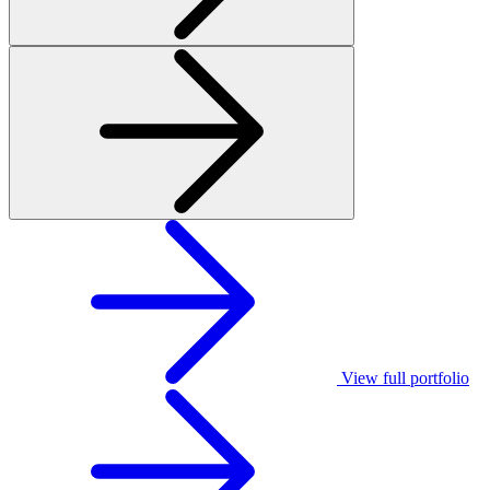
View full portfolio