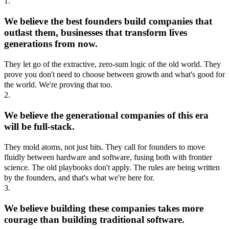
1.
We believe the best founders build companies that
outlast them, businesses that transform lives
generations from now.
They let go of the extractive, zero-sum logic of the old world. They
prove you don't need to choose between growth and what's good for
the world. We're proving that too.
2.
We believe the generational companies of this era
will be full-stack.
They mold atoms, not just bits. They call for founders to move
fluidly between hardware and software, fusing both with frontier
science. The old playbooks don't apply. The rules are being written
by the founders, and that's what we're here for.
3.
We believe building these companies takes more
courage than building traditional software.