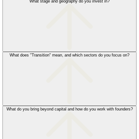
What stage and geography do you invest in?
What does "Transition" mean, and which sectors do you focus on?
What do you bring beyond capital and how do you work with founders?