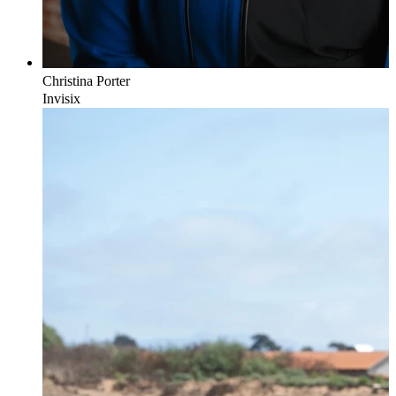
Christina
Porter
Invisix