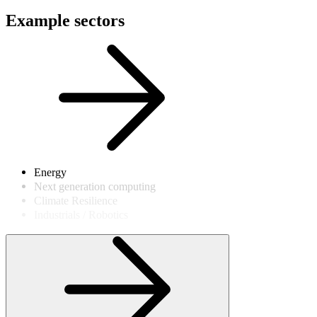
Example sectors
Energy
Next generation computing
Climate Resilience
Industrials / Robotics