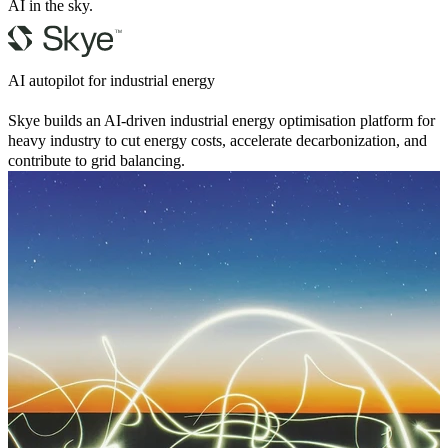
AI in the sky.
AI autopilot for industrial energy
Skye builds an AI-driven industrial energy optimisation platform for
heavy industry to cut energy costs, accelerate decarbonization, and
contribute to grid balancing.