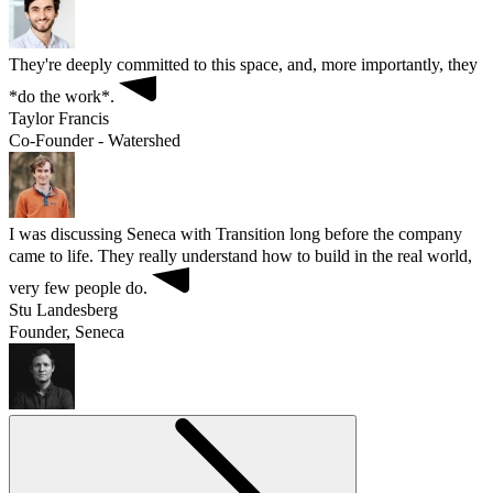
They're deeply committed to this space, and, more importantly, they
*do the work*.
Taylor Francis
Co-Founder - Watershed
I was discussing Seneca with Transition long before the company
came to life. They really understand how to build in the real world,
very few people do.
Stu Landesberg
Founder, Seneca