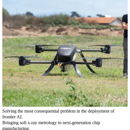
Solving the most consequential problem in the deployment of
frontier AI.
Bringing soft x-ray metrology to next-generation chip
manufacturing.