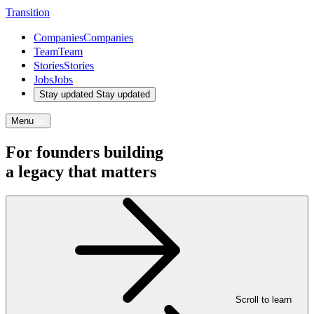
T
r
a
n
s
i
t
i
o
n
Companies
Companies
Team
Team
Stories
Stories
Jobs
Jobs
Stay updated
Stay updated
Menu
For founders building
a
legacy
that
matters
Scroll to learn