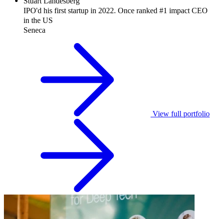
Stuart
Landesberg
IPO'd his first startup in 2022. Once ranked #1 impact CEO
in the US
Seneca
View full portfolio