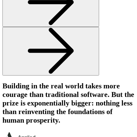
Building in the real world takes more
courage
than traditional software. But the
prize is
exponentially
bigger: nothing less
than reinventing the
foundations
of
human prosperity.