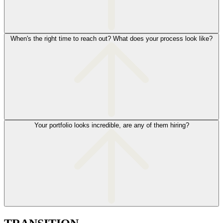
When's the right time to reach out? What does your process look like?
Your portfolio looks incredible, are any of them hiring?