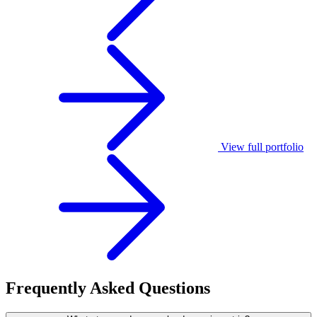
View full portfolio
Frequently
Asked
Questions