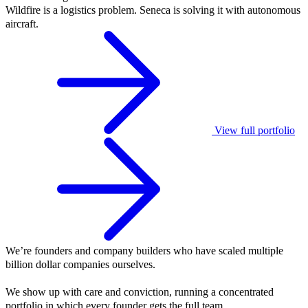
Wildfire is a logistics problem. Seneca is solving it with autonomous
aircraft.
View full portfolio
We’re founders and company builders who have scaled multiple
billion dollar companies ourselves.
We show up with care and conviction, running a concentrated
portfolio in which every founder gets the full team.