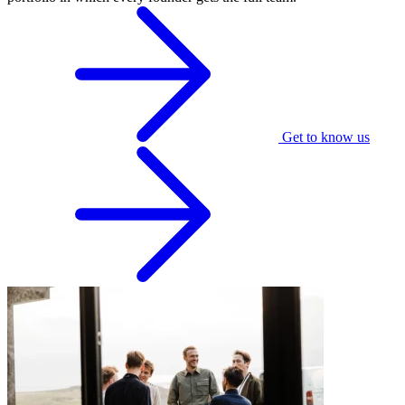
Get to know us