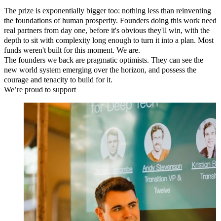
The prize is exponentially bigger too: nothing less than reinventing
the foundations of human prosperity. Founders doing this work need
real partners from day one, before it's obvious they'll win, with the
depth to sit with complexity long enough to turn it into a plan. Most
funds weren't built for this moment. We are.
The founders we back are
pragmatic optimists
. They can see the
new world system
emerging over the horizon
, and possess the
courage and tenacity
to build for it.
We’re proud to support