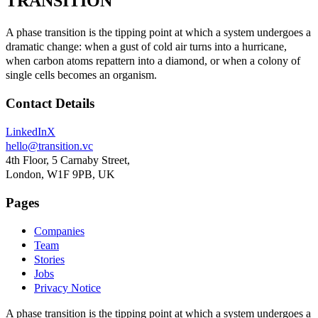
TRANSITION
A phase transition
is the tipping point at which a system undergoes a
dramatic change: when a gust of cold air turns into a hurricane,
when carbon atoms repattern into a diamond, or when a colony of
single cells becomes an organism.
Contact Details
LinkedIn
X
hello@transition.vc
4th Floor, 5 Carnaby Street,
London, W1F 9PB, UK
Pages
Companies
Team
Stories
Jobs
Privacy Notice
A phase transition
is the tipping point at which a system undergoes a